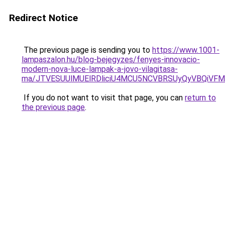
Redirect Notice
The previous page is sending you to
https://www.1001-
lampaszalon.hu/blog-bejegyzes/fenyes-innovacio-
modern-nova-luce-lampak-a-jovo-vilagitasa-
ma/JTVESUUlMUElRDliciU4MCU5NCVBRSUyQyVBQiVFM
If you do not want to visit that page, you can
return to
the previous page
.