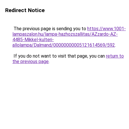
Redirect Notice
The previous page is sending you to
https://www.1001-
lampaszalon.hu/lampa-hazhozszallitas/AZzardo-AZ-
4485-Mikkel-kulteri-
allolampa/Dalmand/00000000005121614569/592
.
If you do not want to visit that page, you can
return to
the previous page
.