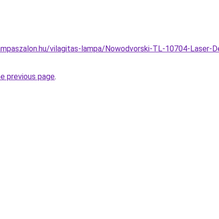
mpaszalon.hu/vilagitas-lampa/Nowodvorski-TL-10704-Laser-De
he previous page
.