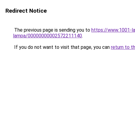
Redirect Notice
The previous page is sending you to
https://www.1001-la
lampa/00000000002572211140
.
If you do not want to visit that page, you can
return to t