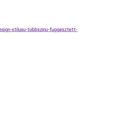
sign-stilusu-tobbszinu-fuggesztett-