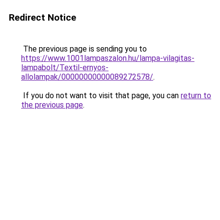
Redirect Notice
The previous page is sending you to
https://www.1001lampaszalon.hu/lampa-vilagitas-
lampabolt/Textil-ernyos-
allolampak/00000000000089272578/
.
If you do not want to visit that page, you can
return to
the previous page
.