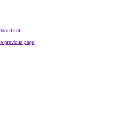
amlife.nl
.
he previous page
.