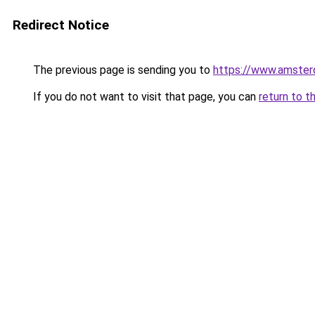
Redirect Notice
The previous page is sending you to
https://www.amsterd
If you do not want to visit that page, you can
return to t