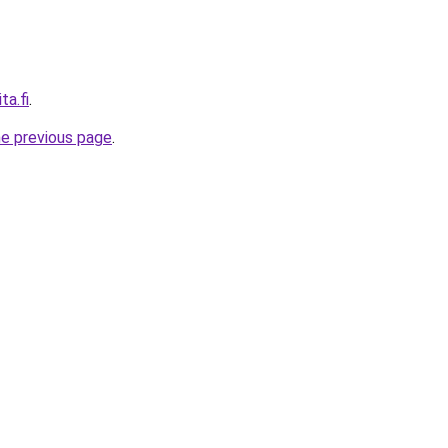
ta.fi
.
he previous page
.