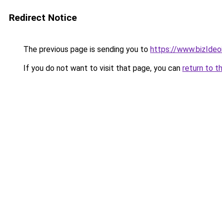
Redirect Notice
The previous page is sending you to
https://www.bizIdeoi
If you do not want to visit that page, you can
return to t