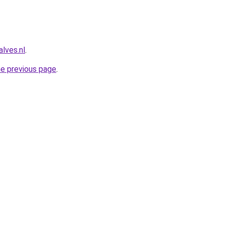
lves.nl
.
he previous page
.