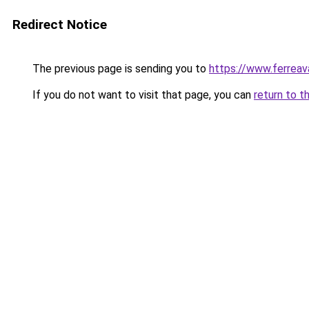
Redirect Notice
The previous page is sending you to
https://www.ferreava
If you do not want to visit that page, you can
return to t