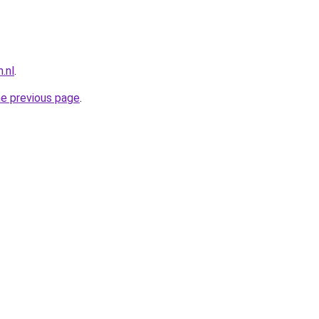
.nl
.
he previous page
.