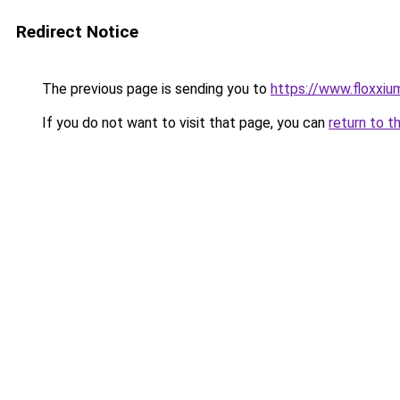
Redirect Notice
The previous page is sending you to
https://www.floxxium
If you do not want to visit that page, you can
return to t