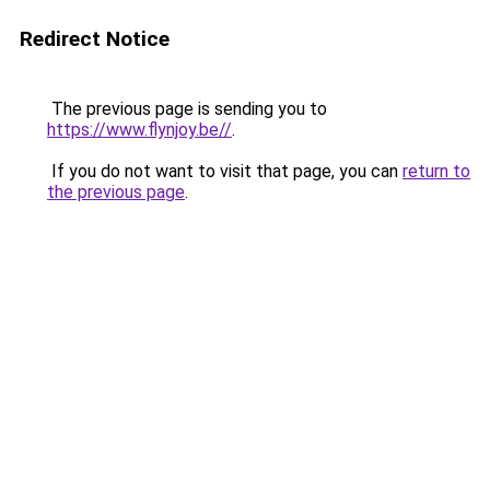
Redirect Notice
The previous page is sending you to
https://www.flynjoy.be//
.
If you do not want to visit that page, you can
return to
the previous page
.