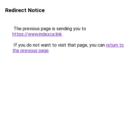
Redirect Notice
The previous page is sending you to
https://www.indexca.link
.
If you do not want to visit that page, you can
return to
the previous page
.