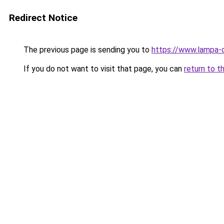
Redirect Notice
The previous page is sending you to
https://www.lampa-
If you do not want to visit that page, you can
return to t