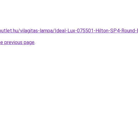
outlet.hu/vilagitas-lampa/Ideal-Lux-075501-Hilton-SP4-Rou
he previous page
.