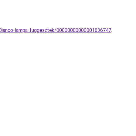
nd-Bianco-lampa-fuggesztek/00000000000001836747
.