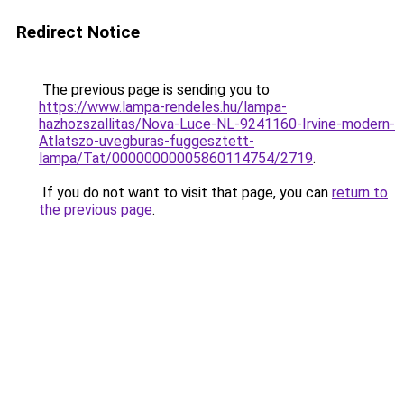
Redirect Notice
The previous page is sending you to
https://www.lampa-rendeles.hu/lampa-
hazhozszallitas/Nova-Luce-NL-9241160-Irvine-modern-
Atlatszo-uvegburas-fuggesztett-
lampa/Tat/00000000005860114754/2719
.
If you do not want to visit that page, you can
return to
the previous page
.