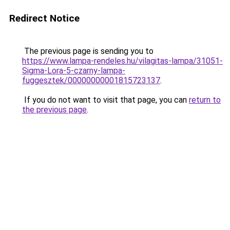
Redirect Notice
The previous page is sending you to
https://www.lampa-rendeles.hu/vilagitas-lampa/31051-
Sigma-Lora-5-czarny-lampa-
fuggesztek/00000000001815723137
.
If you do not want to visit that page, you can
return to
the previous page
.