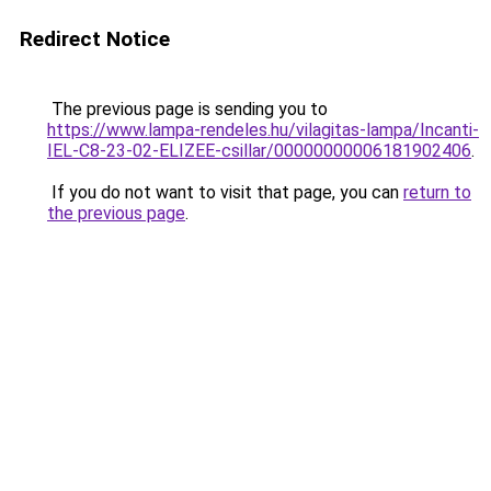
Redirect Notice
The previous page is sending you to
https://www.lampa-rendeles.hu/vilagitas-lampa/Incanti-
IEL-C8-23-02-ELIZEE-csillar/00000000006181902406
.
If you do not want to visit that page, you can
return to
the previous page
.