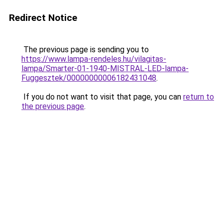
Redirect Notice
The previous page is sending you to
https://www.lampa-rendeles.hu/vilagitas-
lampa/Smarter-01-1940-MISTRAL-LED-lampa-
Fuggesztek/00000000006182431048
.
If you do not want to visit that page, you can
return to
the previous page
.