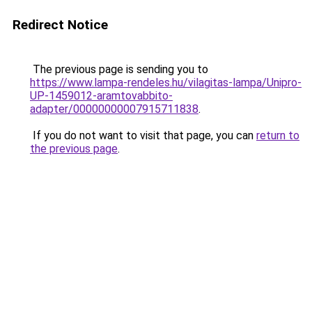
Redirect Notice
The previous page is sending you to
https://www.lampa-rendeles.hu/vilagitas-lampa/Unipro-
UP-1459012-aramtovabbito-
adapter/00000000007915711838
.
If you do not want to visit that page, you can
return to
the previous page
.