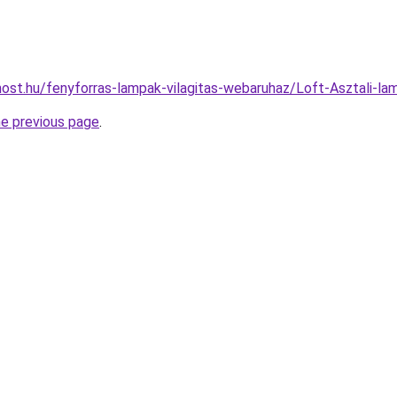
ost.hu/fenyforras-lampak-vilagitas-webaruhaz/Loft-Asztali
he previous page
.