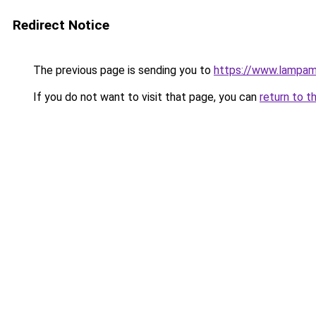
Redirect Notice
The previous page is sending you to
https://www.lampam
If you do not want to visit that page, you can
return to t