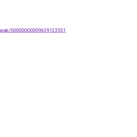
-lampak/00000000009639123551
.