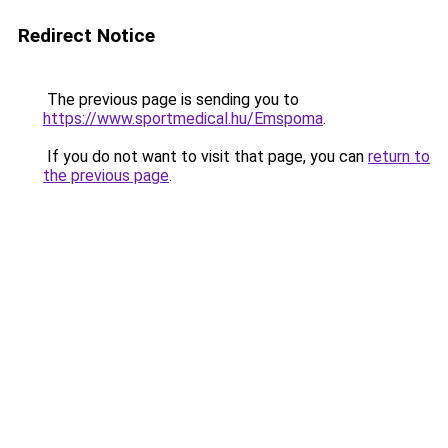
Redirect Notice
The previous page is sending you to
https://www.sportmedical.hu/Emspoma
.
If you do not want to visit that page, you can
return to
the previous page
.