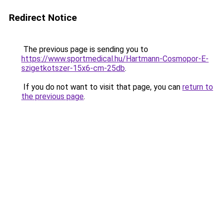
Redirect Notice
The previous page is sending you to
https://www.sportmedical.hu/Hartmann-Cosmopor-E-
szigetkotszer-15x6-cm-25db
.
If you do not want to visit that page, you can
return to
the previous page
.