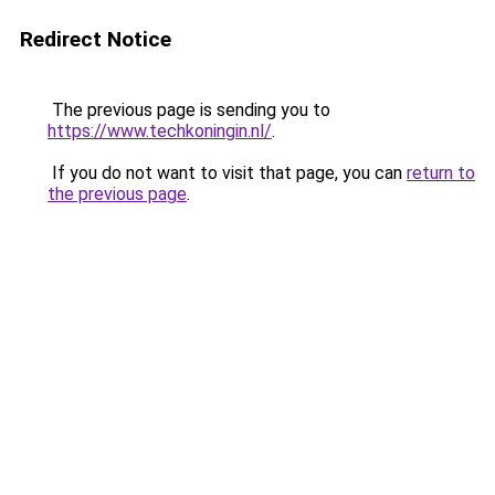
Redirect Notice
The previous page is sending you to
https://www.techkoningin.nl/
.
If you do not want to visit that page, you can
return to
the previous page
.