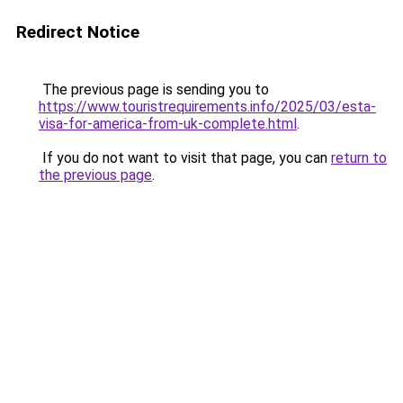
Redirect Notice
The previous page is sending you to
https://www.touristrequirements.info/2025/03/esta-
visa-for-america-from-uk-complete.html
.
If you do not want to visit that page, you can
return to
the previous page
.