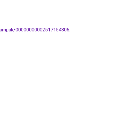
ar-lampak/00000000002517154806
.