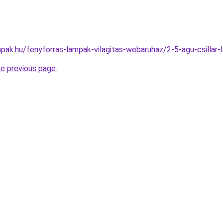
pak.hu/fenyforras-lampak-vilagitas-webaruhaz/2-5-agu-csill
he previous page
.