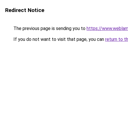
Redirect Notice
The previous page is sending you to
https://www.weblam
If you do not want to visit that page, you can
return to t