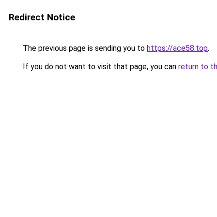
Redirect Notice
The previous page is sending you to
https://ace58.top
.
If you do not want to visit that page, you can
return to t