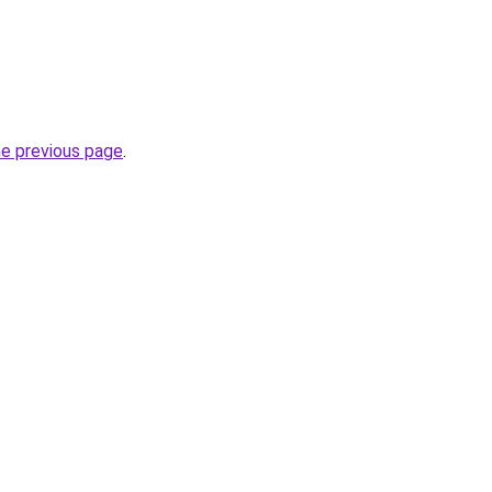
he previous page
.