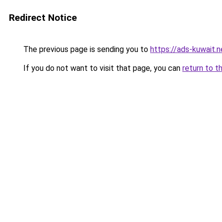
Redirect Notice
The previous page is sending you to
https://ads-kuwait.
If you do not want to visit that page, you can
return to t