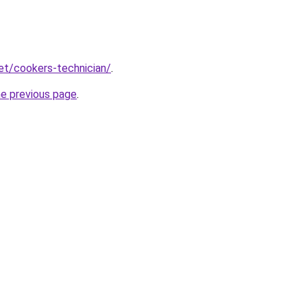
net/cookers-technician/
.
he previous page
.