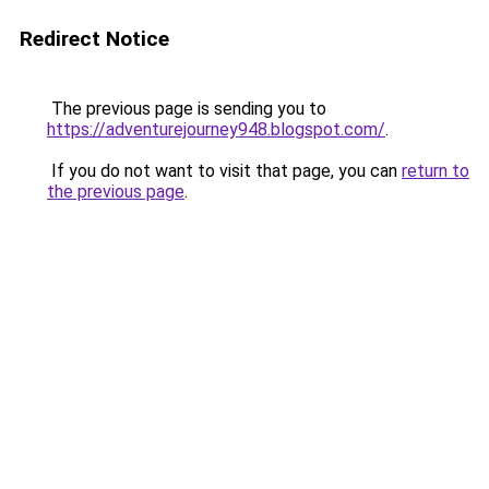
Redirect Notice
The previous page is sending you to
https://adventurejourney948.blogspot.com/
.
If you do not want to visit that page, you can
return to
the previous page
.