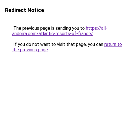
Redirect Notice
The previous page is sending you to
https://all-
andorra.com/atlantic-resorts-of-france/
.
If you do not want to visit that page, you can
return to
the previous page
.