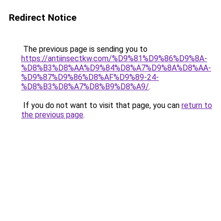
Redirect Notice
The previous page is sending you to
https://antiinsectkw.com/%D9%81%D9%86%D9%8A-
%D8%B3%D8%AA%D9%84%D8%A7%D9%8A%D8%AA-
%D9%87%D9%86%D8%AF%D9%89-24-
%D8%B3%D8%A7%D8%B9%D8%A9/
.
If you do not want to visit that page, you can
return to
the previous page
.