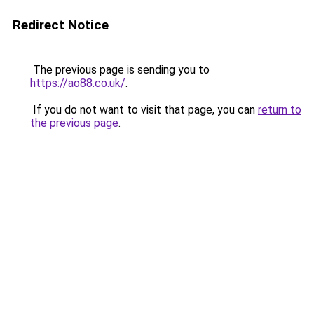
Redirect Notice
The previous page is sending you to
https://ao88.co.uk/
.
If you do not want to visit that page, you can
return to
the previous page
.