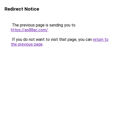
Redirect Notice
The previous page is sending you to
https://ao88ac.com/
.
If you do not want to visit that page, you can
return to
the previous page
.