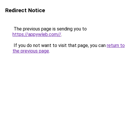
Redirect Notice
The previous page is sending you to
https://appywleb.com//
.
If you do not want to visit that page, you can
return to
the previous page
.