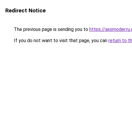
Redirect Notice
The previous page is sending you to
https://assmoder.ru
If you do not want to visit that page, you can
return to t