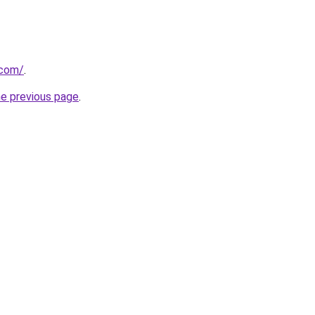
.com/
.
he previous page
.