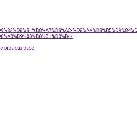
et/%D9%83%D8%B1%D8%A7%D8%AC-%D8%AA%D8%B5%D9%84%
8%A8%D9%88%D8%B1%D8%B4/
.
he previous page
.