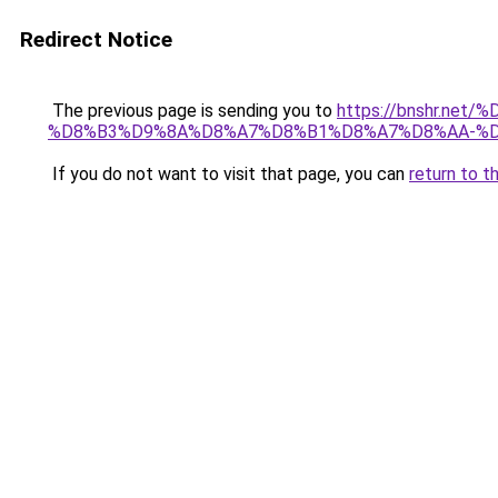
Redirect Notice
The previous page is sending you to
https://bnshr.n
%D8%B3%D9%8A%D8%A7%D8%B1%D8%A7%D8%AA-%D
If you do not want to visit that page, you can
return to t