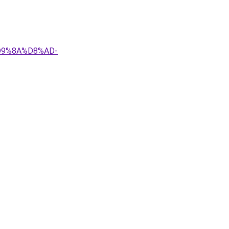
D9%8A%D8%AD-