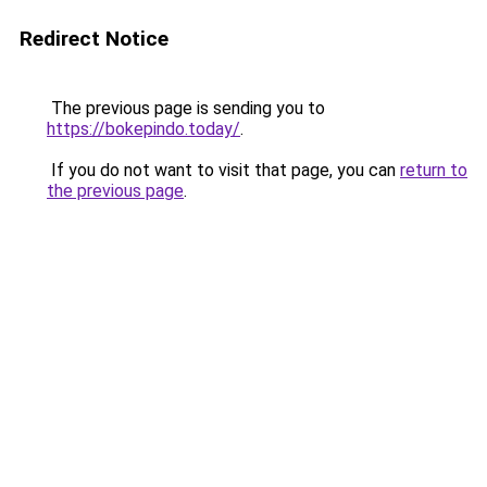
Redirect Notice
The previous page is sending you to
https://bokepindo.today/
.
If you do not want to visit that page, you can
return to
the previous page
.