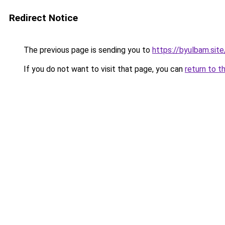
Redirect Notice
The previous page is sending you to
https://byulbam.site
If you do not want to visit that page, you can
return to t