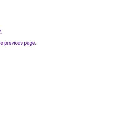
/
.
he previous page
.