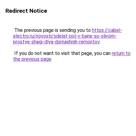
Redirect Notice
The previous page is sending you to
https://cabel-
electro.ru/novosti/sdelat-pol-v-bane-so-slivom-
prostye-shagi-dlya-domashnih-remontov
.
If you do not want to visit that page, you can
return to
the previous page
.