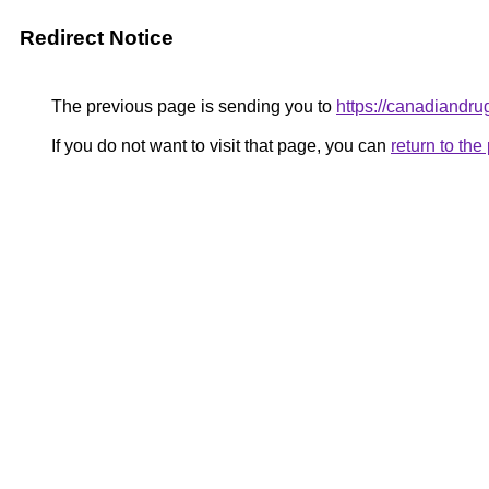
Redirect Notice
The previous page is sending you to
https://canadiandru
If you do not want to visit that page, you can
return to th