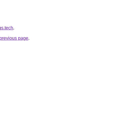
gs.tech
.
e previous page
.