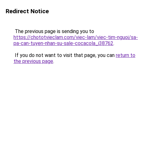
Redirect Notice
The previous page is sending you to
https://chototvieclam.com/viec-lam/viec-tim-nguoi/sa-
pa-can-tuyen-nhan-su-sale-cocacola_i38762
.
If you do not want to visit that page, you can
return to
the previous page
.