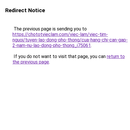
Redirect Notice
The previous page is sending you to
https://chototvieclam.com/viec-lam/viec-tim-
nguoi/tuyen-lao-dong-pho-thong/cua-hang-chi-can-gap-
2-nam-nu-lao-dong-pho-thong_i75061
.
If you do not want to visit that page, you can
return to
the previous page
.