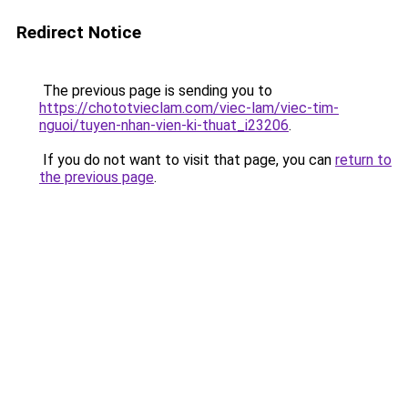
Redirect Notice
The previous page is sending you to
https://chototvieclam.com/viec-lam/viec-tim-
nguoi/tuyen-nhan-vien-ki-thuat_i23206
.
If you do not want to visit that page, you can
return to
the previous page
.