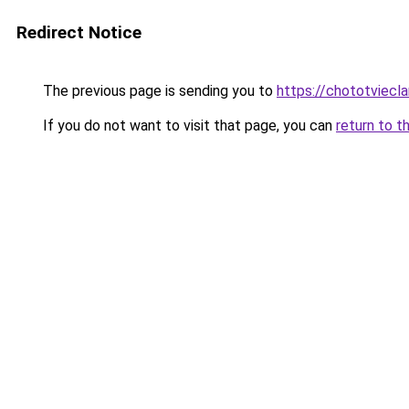
Redirect Notice
The previous page is sending you to
https://chototviec
If you do not want to visit that page, you can
return to t