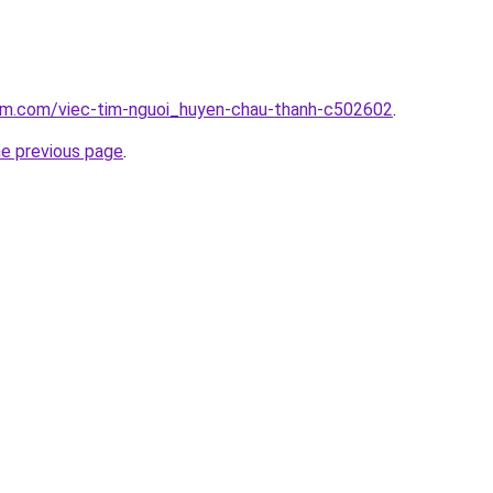
lam.com/viec-tim-nguoi_huyen-chau-thanh-c502602
.
he previous page
.