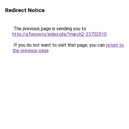
Redirect Notice
The previous page is sending you to
http://a.funow.ru/index.php?march2-35702910
.
If you do not want to visit that page, you can
return to
the previous page
.