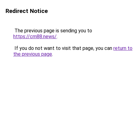
Redirect Notice
The previous page is sending you to
https://cm88.news/
.
If you do not want to visit that page, you can
return to
the previous page
.