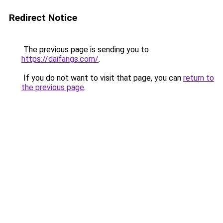
Redirect Notice
The previous page is sending you to
https://daifangs.com/
.
If you do not want to visit that page, you can
return to
the previous page
.