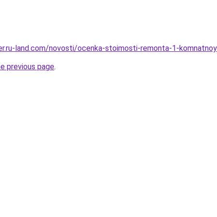
erer.ru-land.com/novosti/ocenka-stoimosti-remonta-1-komnatnoy
he previous page
.