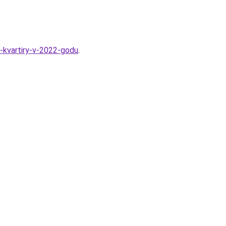
-kvartiry-v-2022-godu
.