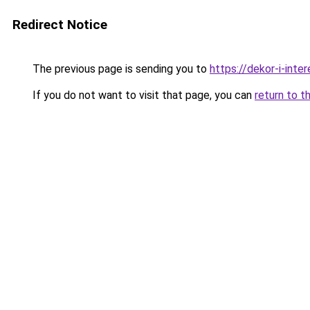
Redirect Notice
The previous page is sending you to
https://dekor-i-int
If you do not want to visit that page, you can
return to t