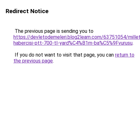
Redirect Notice
The previous page is sending you to
https://devletodemeleri.blog2learn.com/63751054/millet
habercisi-ptt-700-tl-yard%C4%B1m-ba%C5%9Fvurusu
.
If you do not want to visit that page, you can
return to
the previous page
.