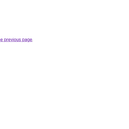
he previous page
.