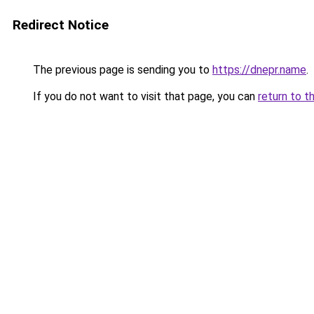
Redirect Notice
The previous page is sending you to
https://dnepr.name
.
If you do not want to visit that page, you can
return to t