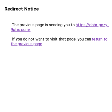
Redirect Notice
The previous page is sending you to
https://dobr-pozy-
9pl.ru.com/
.
If you do not want to visit that page, you can
return to
the previous page
.