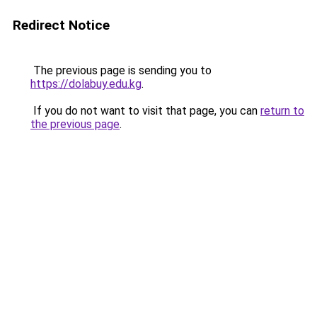
Redirect Notice
The previous page is sending you to
https://dolabuy.edu.kg
.
If you do not want to visit that page, you can
return to
the previous page
.