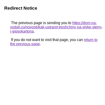
Redirect Notice
The previous page is sending you to
https://dom-na-
vodah.ru/novosti/kak-ustranit-treshchiny-na-styke-steny-
i-gipsokartona
.
If you do not want to visit that page, you can
return to
the previous page
.