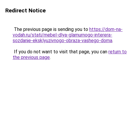
Redirect Notice
The previous page is sending you to
https://dom-na-
vodah.ru/stati/mebel-dlya-glamurnogo-interera-
sozdanie-eksklyuzivnogo-obraza-vashego-doma
.
If you do not want to visit that page, you can
return to
the previous page
.